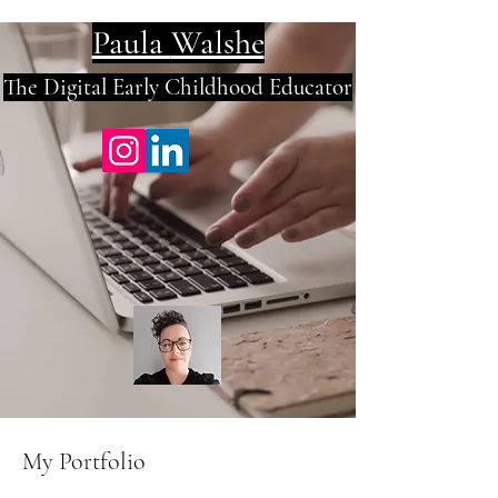
Paula
Walshe
The Digital E
arly Childhood Educator
My Portfolio