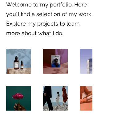
Welcome to my portfolio. Here
you’ll find a selection of my work.
Explore my projects to learn
more about what I do.
©2025 by Paula Walshe. Proudly created
with Wix.com