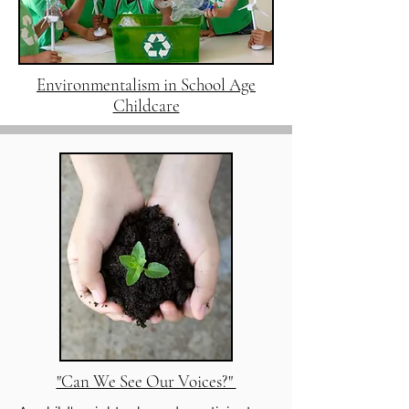
Environmentalism in School Age
Childcare
"Can We See Our Voices?"