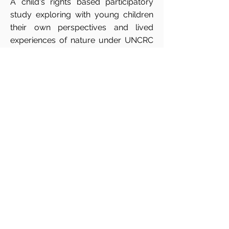
A child's rights based participatory
study exploring with young children
their own perspectives and lived
experiences of nature under UNCRC
article 29 1 (e).
Researcher is
Muireann
Ranta
, PhD Candidate at the South
East Technological University in
Carlow.