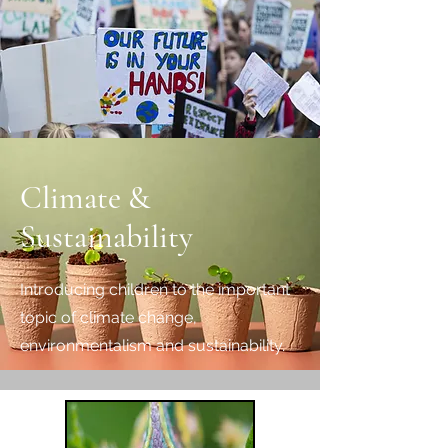
Climate &
Sustainability
Introducing children to the important
topic of climate change,
environmentalism and sustainability.