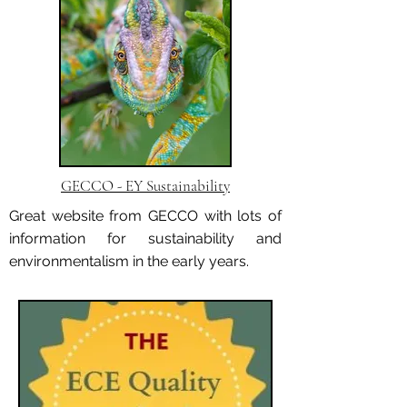
GECCO - EY Sustainability
Great website from GECCO with lots of
information for sustainability and
environmentalism in the early years.