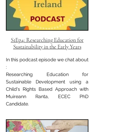
S1Ep4: Researching Education for
Sustainability in the Early Years
In this podcast episode we chat about
:
Researching Education for
Sustainable Development using a
Child's Rights Based Approach with
Muireann Ranta, ECEC PhD
Candidate.