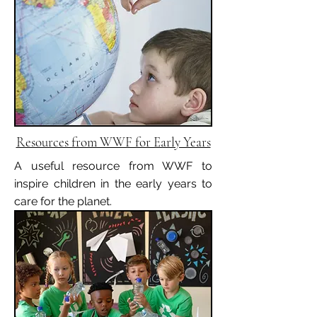
Resources from WWF for Early Years
A useful resource from WWF to
inspire children in the early years to
care for the planet.