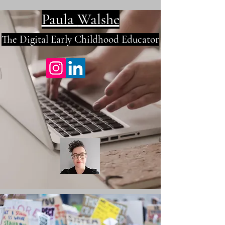
Paula
Walshe
The Digital E
arly Childhood Educator