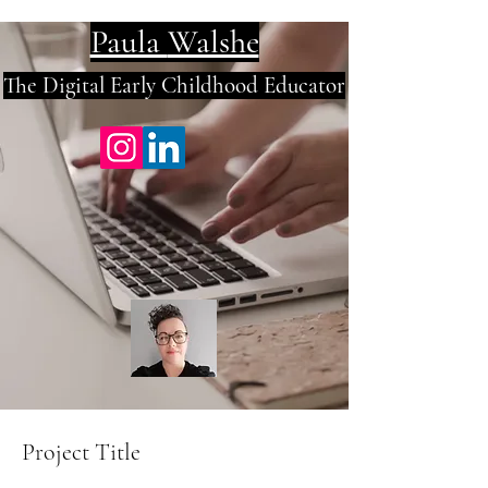
Paula
Walshe
The Digital E
arly Childhood Educator
Project Title