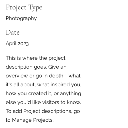
Project Type
Photography
Date
April 2023
This is where the project
description goes. Give an
overview or go in depth - what
it's all about, what inspired you,
how you created it, or anything
else you'd like visitors to know.
To add Project descriptions, go
to Manage Projects.