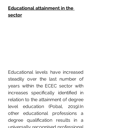
Educational attainment in the 
sector
Educational levels have increased 
steadily over the last number of 
years within the ECEC sector with 
increases specifically identified in 
relation to the attainment of degree 
level education (Pobal, 2019).In 
other educational professions a 
degree qualification results in a 
universally recognised professional 