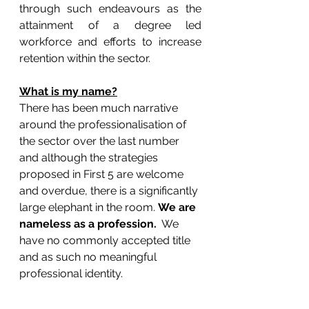
through such endeavours as the 
attainment of a degree led 
workforce and efforts to increase 
retention within the sector.
What is my name?
There has been much narrative 
around the professionalisation of 
the sector over the last number 
and although the strategies 
proposed in First 5 are welcome 
and overdue, there is a significantly 
large elephant in the room. 
We are 
nameless as a profession. 
 We 
have no commonly accepted title 
and as such no meaningful 
professional identity.  