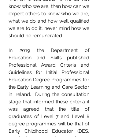
know who we are, then how can we 
expect others to know who we are, 
what we do and how well qualified 
we are to do it, never mind how we 
should be remunerated.
In 2019 the Department of 
Education and Skills published 
Professional Award Criteria and 
Guidelines for Initial Professional 
Education Degree Programmes for 
the Early Learning and Care Sector 
in Ireland.  During the consultation 
stage that informed these criteria it 
was agreed that the title of 
graduates of Level 7 and Level 8 
degree programmes will be that of 
Early Childhood Educator (DES, 