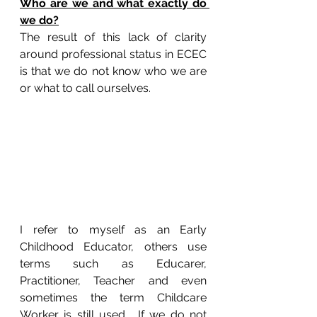
Who are we and what exactly do 
we do?
The result of this lack of clarity 
around professional status in ECEC 
is that we do not know who we are 
or what to call ourselves.
I refer to myself as an Early 
Childhood Educator, others use 
terms such as Educarer, 
Practitioner, Teacher and even 
sometimes the term Childcare 
Worker is still used.  If we do not 