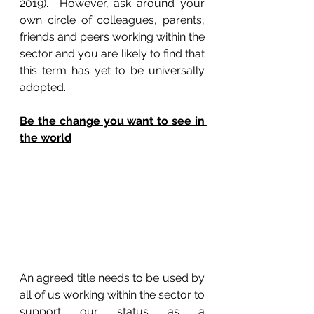
2019).  However, ask around your 
own circle of colleagues, parents, 
friends and peers working within the 
sector and you are likely to find that 
this term has yet to be universally 
adopted.
Be the change you want to see in 
the world
An agreed title needs to be used by 
all of us working within the sector to 
support our status as a 