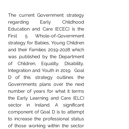
The current Government strategy 
regarding Early Childhood 
Education and Care (ECEC) is the 
First 5 Whole-of-Government 
strategy for Babies, Young Children 
and their Families 2019-2028 which 
was published by the Department 
of Children, Equality, Disability, 
Integration and Youth in 2019.  Goal 
D of this strategy outlines the 
Governments plans over the next 
number of years for what it terms 
the Early Learning and Care (ELC) 
sector in Ireland. A significant 
component of Goal D is to attempt 
to increase the professional status 
of those working within the sector 