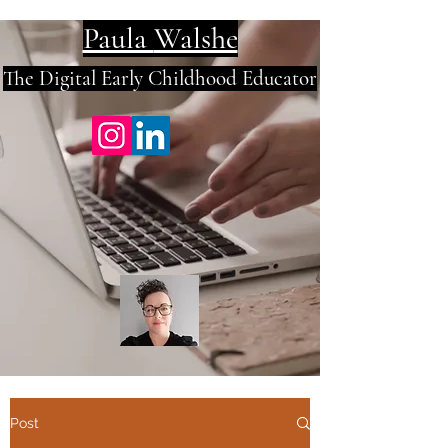
Paula
Walshe
The Digital E
arly Childhood Educator
Post