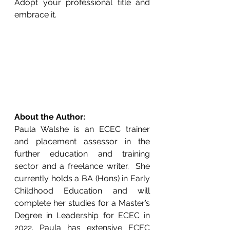
Adopt your professional title and 
embrace it.
About the Author:
Paula Walshe is an ECEC trainer 
and placement assessor in the 
further education and training 
sector and a freelance writer.  She 
currently holds a BA (Hons) in Early 
Childhood Education and will 
complete her studies for a Master’s 
Degree in Leadership for ECEC in 
2022. Paula has extensive ECEC 