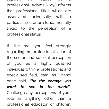
professional.  Adams (2005) informs 
that professional titles which are 
associated universally with a 
particular sector are fundamentally 
linked to the perception of a 
professional status.
If, like me, you feel strongly 
regarding the professionalisation of 
the sector and societal perception 
of you as a highly qualified 
individual within a professional and 
specialised field, then, as Ghandi 
once said, 
“be the change you 
want to see in the world”
.  
Challenge any perceptions of your 
role as anything other than a 
professional educator of children.  