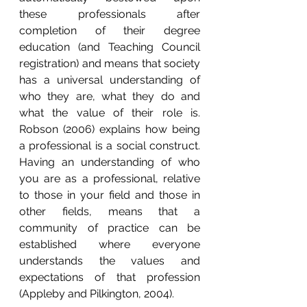
these professionals after 
completion of their degree 
education (and Teaching Council 
registration) and means that society 
has a universal understanding of 
who they are, what they do and 
what the value of their role is.   
Robson (2006) explains how being 
a professional is a social construct.  
Having an understanding of who 
you are as a professional, relative 
to those in your field and those in 
other fields, means that a 
community of practice can be 
established where everyone 
understands the values and 
expectations of that profession 
(Appleby and Pilkington, 2004).    