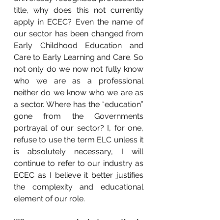
title, why does this not currently 
apply in ECEC? Even the name of 
our sector has been changed from 
Early Childhood Education and 
Care to Early Learning and Care. So 
not only do we now not fully know 
who we are as a professional 
neither do we know who we are as 
a sector. Where has the “education” 
gone from the Governments 
portrayal of our sector? I, for one, 
refuse to use the term ELC unless it 
is absolutely necessary, I will 
continue to refer to our industry as 
ECEC as I believe it better justifies 
the complexity and educational 
element of our role.