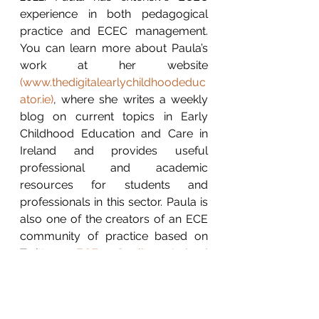
experience in both pedagogical 
practice and ECEC management. 
You can learn more about Paula’s 
work at her website 
(
www.thedigitalearlychildhoodeduc
ator.ie
)
, where she writes a weekly 
blog on current topics in Early 
Childhood Education and Care in 
Ireland and provides useful 
professional and academic 
resources for students and 
professionals in this sector. Paula is 
also one of the creators of an ECE 
community of practice based on 
Twitter: 
ECE Quality Ireland 
(@ECEQualityIRL) / Twitter
Contact Paula: LinkedIn: 
Paula 
Walshe
 / Twitter: 
@digitalearlyed
 / 