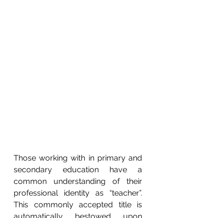
Those working with in primary and 
secondary education have a 
common understanding of their 
professional identity as “teacher”.  
This commonly accepted title is 
automatically bestowed upon 