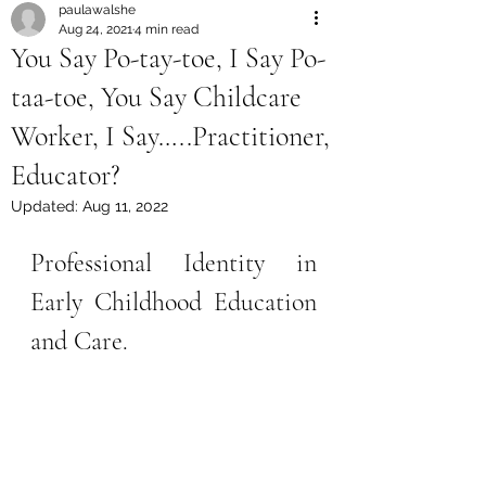
paulawalshe
Aug 24, 2021
4 min read
You Say Po-tay-toe, I Say Po-
taa-toe, You Say Childcare
Worker, I Say…..Practitioner,
Educator?
Updated:
Aug 11, 2022
Professional Identity in 
Early Childhood Education 
and Care.