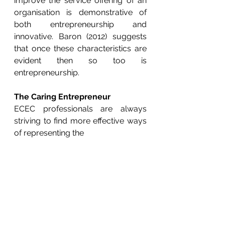
improve the service offering of an 
organisation is demonstrative of 
both entrepreneurship and 
innovative. Baron (2012) suggests 
that once these characteristics are 
evident then so too is 
entrepreneurship.
The Caring Entrepreneur
ECEC professionals are always 
striving to find more effective ways 
of representing the