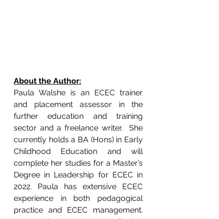
About the Author:
Paula Walshe is an ECEC trainer 
and placement assessor in the 
further education and training 
sector and a freelance writer.  She 
currently holds a BA (Hons) in Early 
Childhood Education and will 
complete her studies for a Master’s 
Degree in Leadership for ECEC in 
2022. Paula has extensive ECEC 
experience in both pedagogical 
practice and ECEC management. 