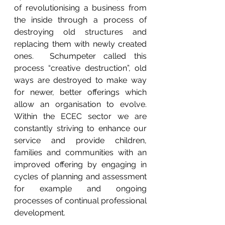
of revolutionising a business from 
the inside through a process of 
destroying old structures and 
replacing them with newly created 
ones.  Schumpeter called this 
process “creative destruction”, old 
ways are destroyed to make way 
for newer, better offerings which 
allow an organisation to evolve.  
Within the ECEC sector we are 
constantly striving to enhance our 
service and provide children, 
families and communities with an 
improved offering by engaging in 
cycles of planning and assessment 
for example and ongoing 
processes of continual professional 
development.   