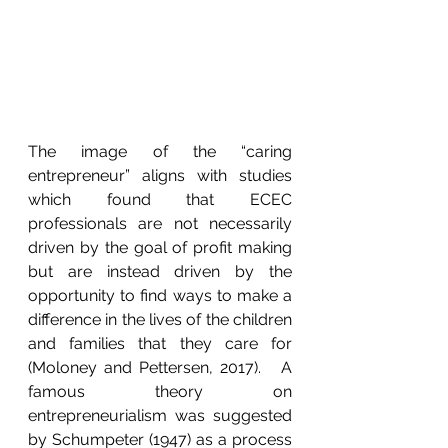
The image of the “caring 
entrepreneur” aligns with studies 
which found that ECEC 
professionals are not necessarily 
driven by the goal of profit making 
but are instead driven by the 
opportunity to find ways to make a 
difference in the lives of the children 
and families that they care for 
(Moloney and Pettersen, 2017).   A 
famous theory on 
entrepreneurialism was suggested 
by Schumpeter (1947) as a process 