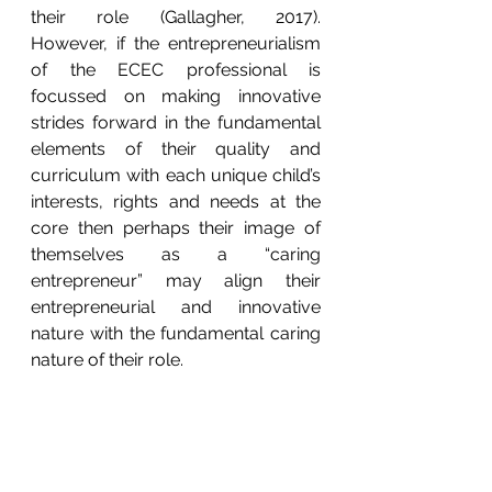
their role (Gallagher, 2017).  
However, if the entrepreneurialism 
of the ECEC professional is 
focussed on making innovative 
strides forward in the fundamental 
elements of their quality and 
curriculum with each unique child’s 
interests, rights and needs at the 
core then perhaps their image of 
themselves as a “caring 
entrepreneur” may align their 
entrepreneurial and innovative 
nature with the fundamental caring 
nature of their role.