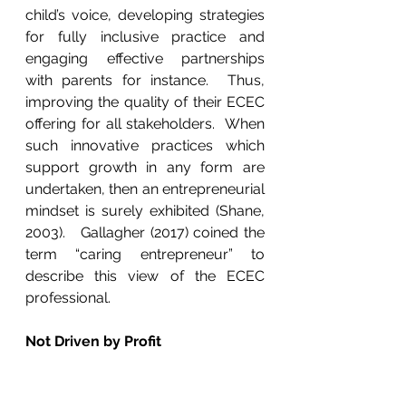
child’s voice, developing strategies 
for fully inclusive practice and 
engaging effective partnerships 
with parents for instance.  Thus, 
improving the quality of their ECEC 
offering for all stakeholders.  When 
such innovative practices which 
support growth in any form are 
undertaken, then an entrepreneurial 
mindset is surely exhibited (Shane, 
2003).   Gallagher (2017) coined the 
term “caring entrepreneur” to 
describe this view of the ECEC 
professional. 
Not Driven by Profit