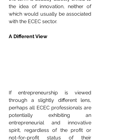
the idea of innovation, neither of 
which would usually be associated 
with the ECEC sector.  
A Different View
If entrepreneurship is viewed 
through a slightly different lens, 
perhaps all ECEC professionals are 
potentially exhibiting an 
entrepreneurial and innovative 
spirit, regardless of the profit or 
not-for-profit status of their 