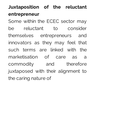
Juxtaposition of the reluctant 
entrepreneur
Some within the ECEC sector may 
be reluctant to consider 
themselves entrepreneurs and 
innovators as they may feel that 
such terms are linked with the 
marketisation of care as a 
commodity and therefore 
juxtaposed with their alignment to 
the caring nature of