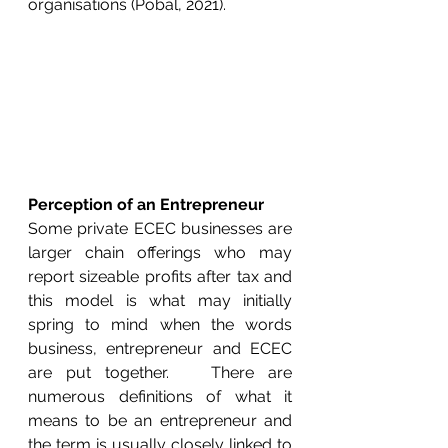
organisations (Pobal, 2021).  
Perception of an Entrepreneur
Some private ECEC businesses are 
larger chain offerings who may 
report sizeable profits after tax and 
this model is what may initially 
spring to mind when the words 
business, entrepreneur and ECEC 
are put together.   There are 
numerous definitions of what it 
means to be an entrepreneur and 
the term is usually closely linked to 