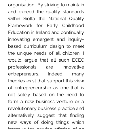
organisation.  By striving to maintain 
and exceed the quality standards 
within Síolta the National Quality 
Framework for Early Childhood 
Education in Ireland and continually 
innovating emergent and inquiry-
based curriculum design to meet 
the unique needs of all children, I 
would argue that all such ECEC 
professionals are innovative 
entrepreneurs. Indeed, many 
theories exist that support this view 
of entrepreneurship as one that is 
not solely based on the need to 
form a new business venture or a 
revolutionary business practice and 
alternatively suggest that finding 
new ways of doing things which 