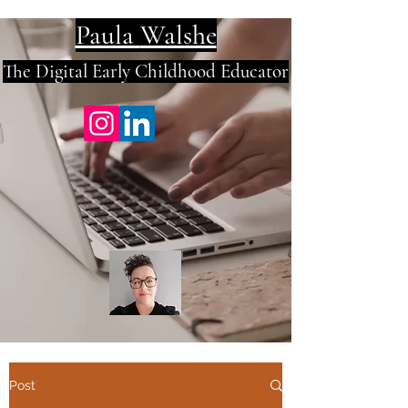
Paula
Walshe
The Digital E
arly Childhood Educator
Post