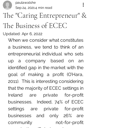
paulawalshe
Sep 24, 2021
4 min read
The "Caring Entrepreneur" &
The Business of ECEC
Updated:
Apr 6, 2022
When we consider what constitutes 
a business, we tend to think of an 
entrepreneurial individual who sets 
up a company based on an 
identified gap in the market with the 
goal of making a profit (O’Hara, 
2011).  This is interesting considering 
that the majority of ECEC settings in 
Ireland are private for-profit 
businesses.  Indeed, 74% of ECEC 
settings are private for-profit 
businesses and only 26% are 
community not-for-profit 