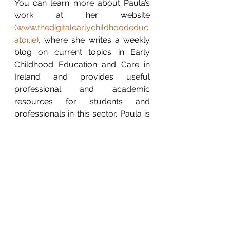
You can learn more about Paula’s 
work at her website 
(
www.thedigitalearlychildhoodeduc
ator.ie
)
, where she writes a weekly 
blog on current topics in Early 
Childhood Education and Care in 
Ireland and provides useful 
professional and academic 
resources for students and 
professionals in this sector. Paula is 
also one of the creators of an ECE 
community of practice based on 
Twitter: 
ECE Quality Ireland 
(@ECEQualityIRL) / Twitter
Contact Paula: LinkedIn: 
Paula 
Walshe
 / Twitter: 
@digitalearlyed
 / 
Instagram: 
@digitalearlychildhoodeducator
.  