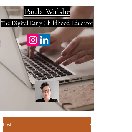
Paula
Walshe
The Digital E
arly Childhood Educator
Post