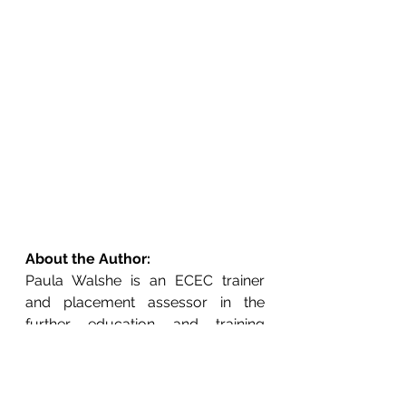
About the Author:
Paula Walshe is an ECEC trainer 
and placement assessor in the 
further education and training 
sector and a freelance writer.  She 
currently holds a BA (Hons) in Early 
Childhood Education and will 