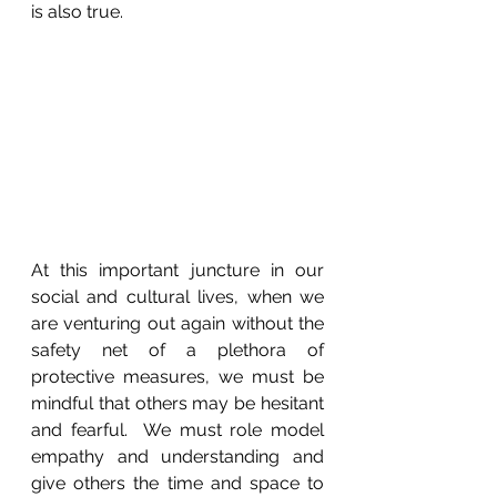
is also true.
At this important juncture in our 
social and cultural lives, when we 
are venturing out again without the 
safety net of a plethora of 
protective measures, we must be 
mindful that others may be hesitant 
and fearful.  We must role model 
empathy and understanding and 
give others the time and space to 