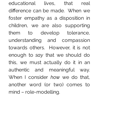
educational lives, that real 
difference can be made.  When we 
foster empathy as a disposition in 
children, we are also supporting 
them to develop tolerance, 
understanding and compassion 
towards others.  However, it is not 
enough to 
say
 that we should do 
this, we must actually do it in an 
authentic and meaningful way.  
When I consider 
how
 we do that, 
another word (or two) comes to 
mind – role-modelling.