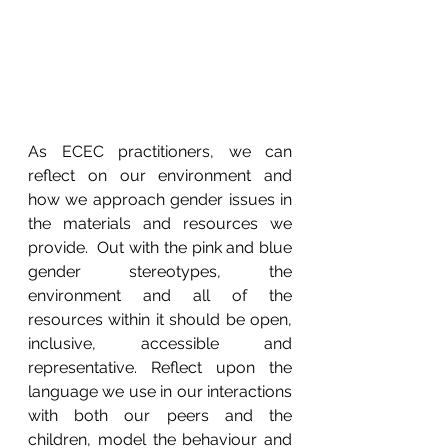
As ECEC practitioners, we can 
reflect on our environment and 
how we approach gender issues in 
the materials and resources we 
provide.  Out with the pink and blue 
gender stereotypes, the 
environment and all of the 
resources within it should be open, 
inclusive, accessible and 
representative. Reflect upon the 
language we use in our interactions 
with both our peers and the 
children, model the behaviour and 