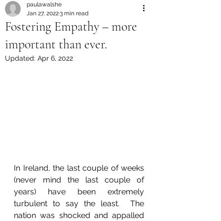
paulawalshe
Jan 27, 2022
3 min read
Fostering Empathy – more
important than ever.
Updated:
Apr 6, 2022
In Ireland, the last couple of weeks 
(never mind the last couple of 
years) have been extremely 
turbulent to say the least.  The 
nation was shocked and appalled 