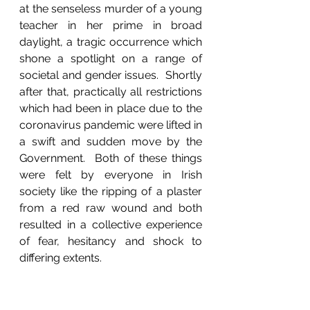
at the senseless murder of a young 
teacher in her prime in broad 
daylight, a tragic occurrence which 
shone a spotlight on a range of 
societal and gender issues.  Shortly 
after that, practically all restrictions 
which had been in place due to the 
coronavirus pandemic were lifted in 
a swift and sudden move by the 
Government.  Both of these things 
were felt by everyone in Irish 
society like the ripping of a plaster 
from a red raw wound and both 
resulted in a collective experience 
of fear, hesitancy and shock to 
differing extents.