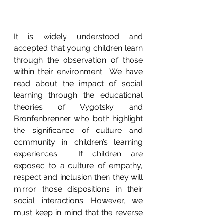
It is widely understood and 
accepted that young children learn 
through the observation of those 
within their environment.  We have 
read about the impact of social 
learning through the educational 
theories of Vygotsky and 
Bronfenbrenner who both highlight 
the significance of culture and 
community in children’s learning 
experiences.  If children are 
exposed to a culture of empathy, 
respect and inclusion then they will 
mirror those dispositions in their 
social interactions. However, we 
must keep in mind that the reverse 