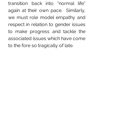
transition back into “normal life” 
again at their own pace.  Similarly, 
we must role model empathy and 
respect in relation to gender issues 
to make progress and tackle the 
associated issues which have come 
to the fore so tragically of late.  