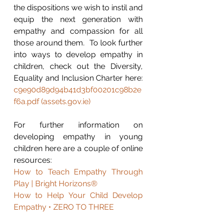
the dispositions we wish to instil and 
equip the next generation with 
empathy and compassion for all 
those around them.  To look further 
into ways to develop empathy in 
children, check out the Diversity, 
Equality and Inclusion Charter here: 
c9e90d89d94b41d3bf00201c98b2e
f6a.pdf (assets.gov.ie)
For further information on 
developing empathy in young 
children here are a couple of online 
resources:
How to Teach Empathy Through 
Play | Bright Horizons®
How to Help Your Child Develop 
Empathy • ZERO TO THREE