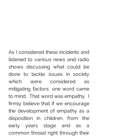
As I considered these incidents and 
listened to various news and radio 
shows discussing what could be 
done to tackle issues in society 
which were considered as 
mitigating factors, one word came 
to mind.  That word was empathy.  I 
firmly believe that if we encourage 
the development of empathy as a 
disposition in children, from the 
early years stage and as a 
common thread right through their 