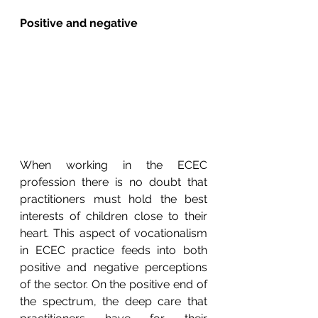
Positive and negative
When working in the ECEC 
profession there is no doubt that 
practitioners must hold the best 
interests of children close to their 
heart. This aspect of vocationalism 
in ECEC practice feeds into both 
positive and negative perceptions 
of the sector. On the positive end of 
the spectrum, the deep care that 