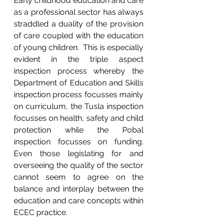
Early childhood education and care 
as a professional sector has always 
straddled a duality of the provision 
of care coupled with the education 
of young children.  This is especially 
evident in the triple aspect 
inspection process whereby the 
Department of Education and Skills 
inspection process focusses mainly 
on curriculum, the Tusla inspection 
focusses on health, safety and child 
protection while the Pobal 
inspection focusses on funding.  
Even those legislating for and 
overseeing the quality of the sector 
cannot seem to agree on the 
balance and interplay between the 
education and care concepts within 
ECEC practice. 