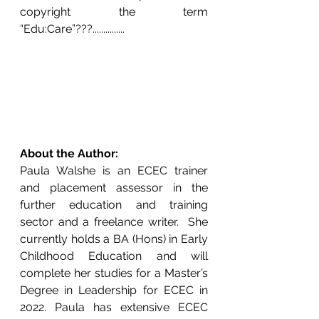
copyright the term 
“Edu:Care”???...............
About the Author:
Paula Walshe is an ECEC trainer 
and placement assessor in the 
further education and training 
sector and a freelance writer.  She 
currently holds a BA (Hons) in Early 
Childhood Education and will 
complete her studies for a Master’s 
Degree in Leadership for ECEC in 
2022. Paula has extensive ECEC 