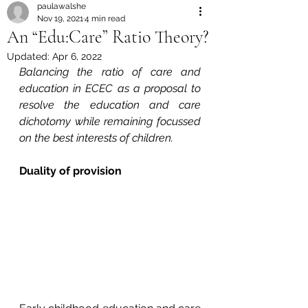
paulawalshe
Nov 19, 2021
4 min read
An “Edu:Care” Ratio Theory?
Updated:
Apr 6, 2022
Balancing the ratio of care and 
education in ECEC as a proposal to 
resolve the education and care 
dichotomy while remaining focussed 
on the best interests of children.
Duality of provision