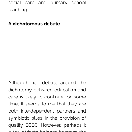
social care and primary school 
teaching.
A dichotomous debate
Although rich debate around the 
dichotomy between education and 
care is likely to continue for some 
time, it seems to me that they are 
both interdependent partners and 
symbiotic allies in the provision of 
quality ECEC. However, perhaps it 