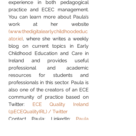
experience in both pedagogical 
practice and ECEC management. 
You can learn more about Paula’s 
work at her website 
(
www.thedigitalearlychildhoodeduc
ator.ie
)
, where she writes a weekly 
blog on current topics in Early 
Childhood Education and Care in 
Ireland and provides useful 
professional and academic 
resources for students and 
professionals in this sector. Paula is 
also one of the creators of an ECE 
community of practice based on 
Twitter: 
ECE Quality Ireland 
(@ECEQualityIRL) / Twitter
Contact Paula: LinkedIn: 
Paula 
Walshe
 / Twitter: 
@digitalearlyed
 / 
Instagram: 