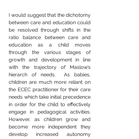
I would suggest that the dichotomy 
between care and education could 
be resolved through shifts in the 
ratio balance between care and 
education as a child moves 
through the various stages of 
growth and development in line 
with the trajectory of Maslow’s 
hierarch of needs.  As babies, 
children are much more reliant on 
the ECEC practitioner for their care 
needs which take initial precedence 
in order for the child to effectively 
engage in pedagogical activities.  
However, as children grow and 
become more independent they 
develop increased autonomy 