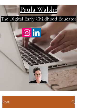
Paula
Walshe
The Digital E
arly Childhood Educator
Post