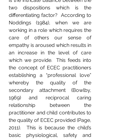
is the intricate balance between the 
two dispositions which is the 
differentiating factor?  According to 
Noddings (1984), when we are 
working in a role which requires the 
care of others our sense of 
empathy is aroused which results in 
an increase in the level of care 
which we provide.  This feeds into 
the concept of ECEC practitioners 
establishing a “professional love” 
whereby the quality of the 
secondary attachment (Bowlby, 
1969) and reciprocal caring 
relationship between the 
practitioner and child contributes to 
the quality of ECEC provided (Page, 
2011).  This is because the child’s 
basic physiological, safety and 