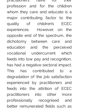
practitioners have for their 
profession and for the children 
whom they care and educate is a 
major contributing factor to the 
quality of children’s ECEC 
experiences.  However, on the 
opposite end of the spectrum, the 
dichotomy between care and 
education and the perceived 
vocational undercurrent which 
feeds into low pay and recognition, 
has had a negative sectoral impact.  
This has contributed to a 
degradation of the job satisfaction 
experienced by practitioners and 
feeds into the attrition of ECEC 
practitioners into other more 
professionally recognised and 
better remunerated fields such as 