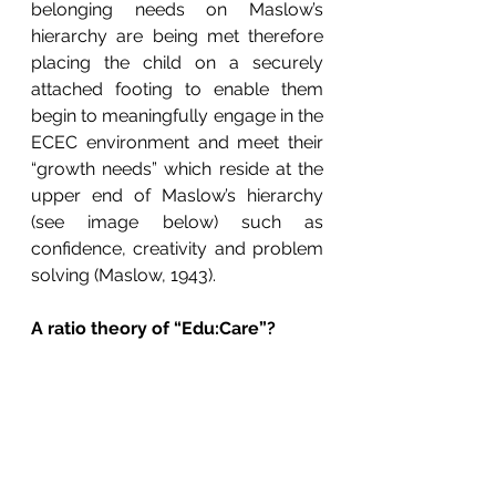
belonging needs on Maslow’s 
hierarchy are being met therefore 
placing the child on a securely 
attached footing to enable them 
begin to meaningfully engage in the 
ECEC environment and meet their 
“growth needs” which reside at the 
upper end of Maslow’s hierarchy 
(see image below) such as 
confidence, creativity and problem 
solving (Maslow, 1943).
A ratio theory of “Edu:Care”?