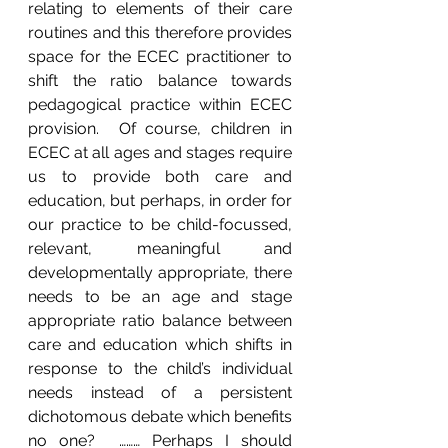
relating to elements of their care 
routines and this therefore provides 
space for the ECEC practitioner to 
shift the ratio balance towards 
pedagogical practice within ECEC 
provision.  Of course, children in 
ECEC at all ages and stages require 
us to provide both care and 
education, but perhaps, in order for 
our practice to be child-focussed, 
relevant, meaningful and 
developmentally appropriate, there 
needs to be an age and stage 
appropriate ratio balance between 
care and education which shifts in 
response to the child’s individual 
needs instead of a persistent 
dichotomous debate which benefits 
no one?  ……… Perhaps I should 