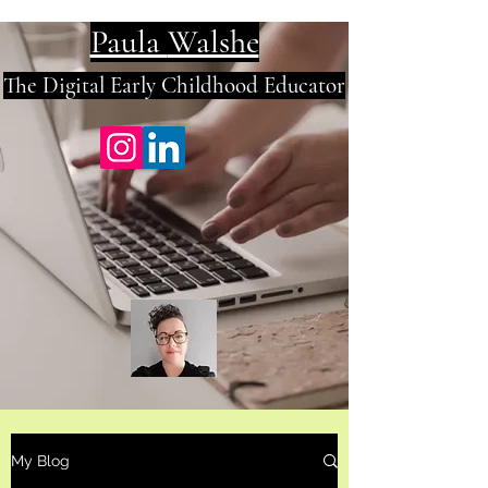
Paula
Walshe
The Digital E
arly Childhood Educator
My Blog