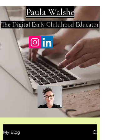
Paula
Walshe
The Digital E
arly Childhood Educator
My Blog