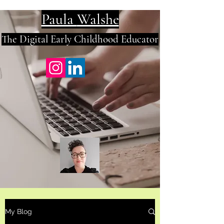
Paula
Walshe
The Digital E
arly Childhood Educator
My Blog