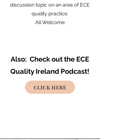
discussion topic on an area of ECE
quality practice.
All Welcome
Also: Check out the ECE
Quality Ireland Podcast!
CLICK HERE