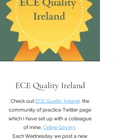
ECE Quality Ireland
Check out
ECE Quality Ireland
,
the
community of practice Twitter page
which I have set up with a colleague
of mine,
Celine Govern
.
Each Wednesday we post a new