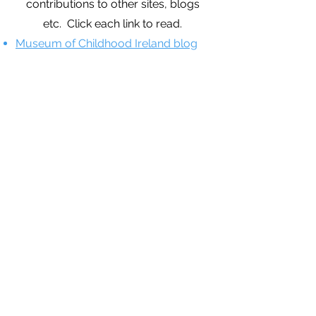
contributions to other sites, blogs
etc. Click each link to read.
Museum of Childhood Ireland blog
on creative arts in ECE.
European Educational Research
Association Blog piece on
technology in ECE.
Academia.edu Letters piece on
issues within the current ECE
workforce in Ireland.
Museum of Childhood Ireland blog
on technology and the social skills of
children.