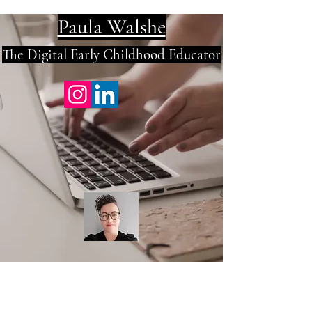
Paula
Walshe
The Digital E
arly Childhood Educator