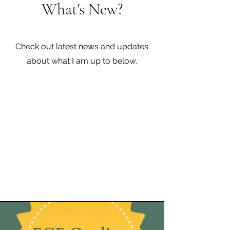
What's New?
Check out latest news and updates
about what I am up to below.