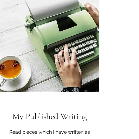
My Published Writing
Read pieces which I have written as